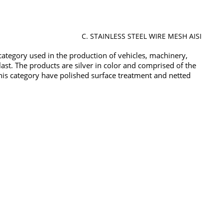
C. STAINLESS STEEL WIRE MESH AISI
t category used in the production of vehicles, machinery,
 last. The products are silver in color and comprised of the
 this category have polished surface treatment and netted