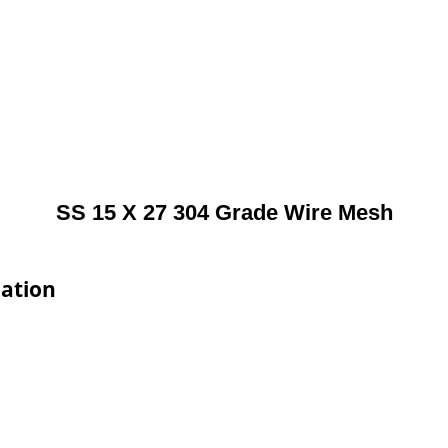
SS 15 X 27 304 Grade Wire Mesh
cation