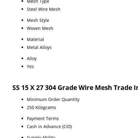
Mesh Type
Steel Wire Mesh
Mesh Style
Woven Mesh
Material
Metal Alloys
Alloy
Yes
SS 15 X 27 304 Grade Wire Mesh Trade 
Minimum Order Quantity
250 Kilograms
Payment Terms
Cash in Advance (CID)
Supply Ability