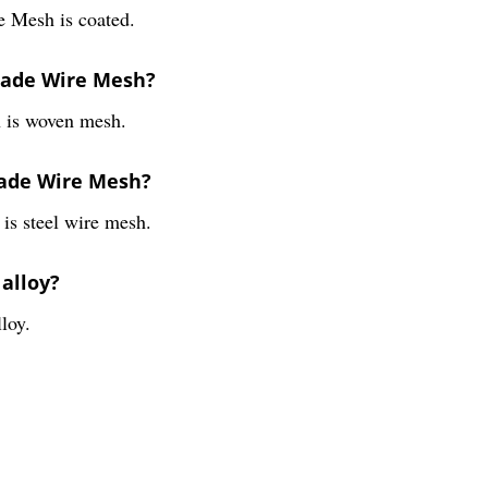
e Mesh is coated.
Grade Wire Mesh?
 is woven mesh.
rade Wire Mesh?
s steel wire mesh.
 alloy?
loy.