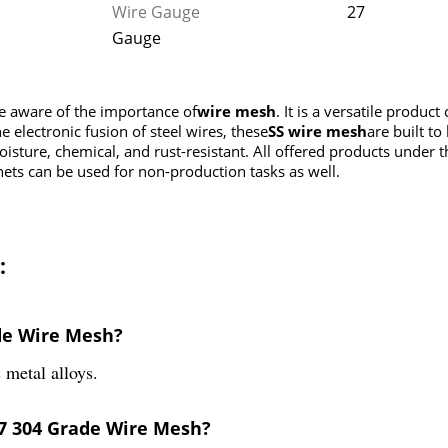
Wire Gauge
27
Gauge
re aware of the importance of
wire mesh
. It is a versatile produc
e electronic fusion of steel wires, these
SS wire mesh
are built to
moisture, chemical, and rust-resistant. All offered products under
nets can be used for non-production tasks as well.
:
ade Wire Mesh?
metal alloys.
27 304 Grade Wire Mesh?