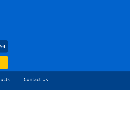
394
ucts
Contact Us