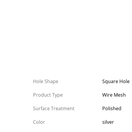
Hole Shape
Square Hole
Product Type
Wire Mesh
Surface Treatment
Polished
Color
silver