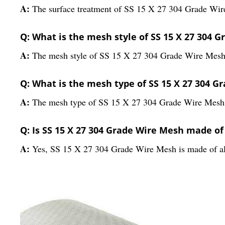
A:
The surface treatment of SS 15 X 27 304 Grade Wir
Q: What is the mesh style of SS 15 X 27 304 
A:
The mesh style of SS 15 X 27 304 Grade Wire Mesh
Q: What is the mesh type of SS 15 X 27 304 G
A:
The mesh type of SS 15 X 27 304 Grade Wire Mesh i
Q: Is SS 15 X 27 304 Grade Wire Mesh made of
A:
Yes, SS 15 X 27 304 Grade Wire Mesh is made of al