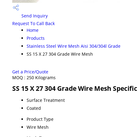
Send Inquiry
Request To Call Back
Home
Products
Stainless Steel Wire Mesh Aisi 304/304l Grade
SS 15 X 27 304 Grade Wire Mesh
Get a Price/Quote
MOQ :
250 Kilograms
SS 15 X 27 304 Grade Wire Mesh Specifi
Surface Treatment
Coated
Product Type
Wire Mesh