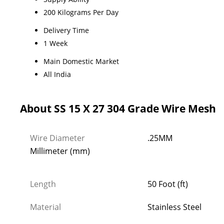
200 Kilograms Per Day
Delivery Time
1 Week
Main Domestic Market
All India
About SS 15 X 27 304 Grade Wire Mesh
Wire Diameter
.25MM
Millimeter (mm)
Length
50 Foot (ft)
Material
Stainless Steel