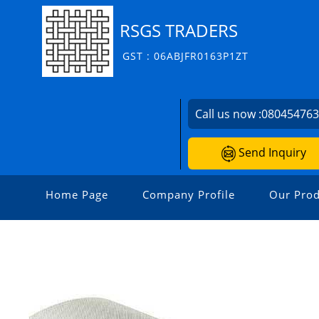
RSGS TRADERS
GST : 06ABJFR0163P1ZT
Call us now :
08045476
Send Inquiry
Home Page
Company Profile
Our Prod