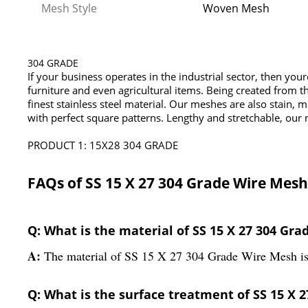
Mesh Style
Woven Mesh
304 GRADE
If your business operates in the industrial sector, then you
furniture and even agricultural items. Being created from th
finest stainless steel material. Our meshes are also stain, 
with perfect square patterns. Lengthy and stretchable, our 
PRODUCT 1: 15X28 304 GRADE
FAQs of SS 15 X 27 304 Grade Wire Mesh
Q: What is the material of SS 15 X 27 304 Gr
A:
The material of SS 15 X 27 304 Grade Wire Mesh is 
Q: What is the surface treatment of SS 15 X 